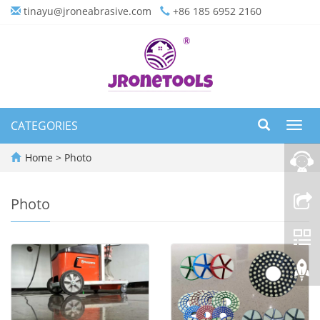
tinayu@jroneabrasive.com
+86 185 6952 2160
CATEGORIES
Toggl
navig
Home
>
Photo
Photo