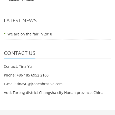
LATEST NEWS
We are on the fair in 2018
CONTACT US
Contact: Tina Yu
Phone: +86 185 6952 2160
E-mail: tinayu@jroneabrasive.com
Add: Furong district Changsha city Hunan province, China.