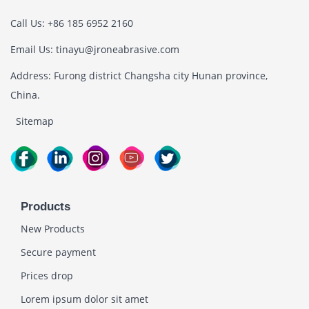
Call Us: +86 185 6952 2160
Email Us: tinayu@jroneabrasive.com
Address: Furong district Changsha city Hunan province,
China.
Sitemap
Products
New Products
Secure payment
Prices drop
Lorem ipsum dolor sit amet