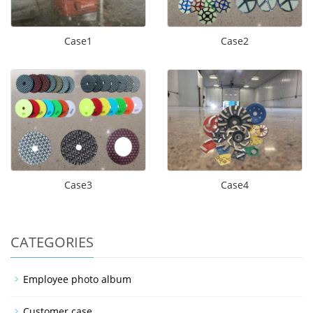
Case1
Case2
Case3
Case4
CATEGORIES
Employee photo album
Customer case