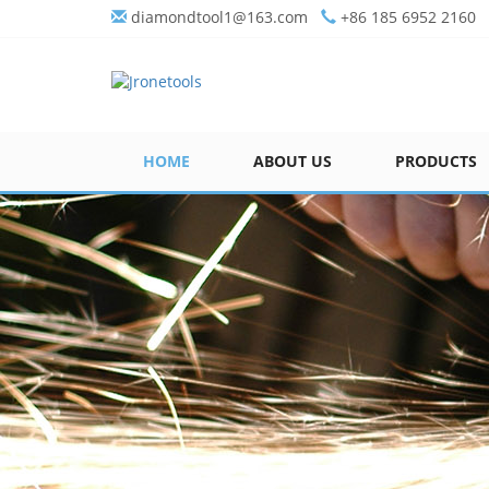
diamondtool1@163.com
+86 185 6952 2160
HOME
ABOUT US
PRODUCTS