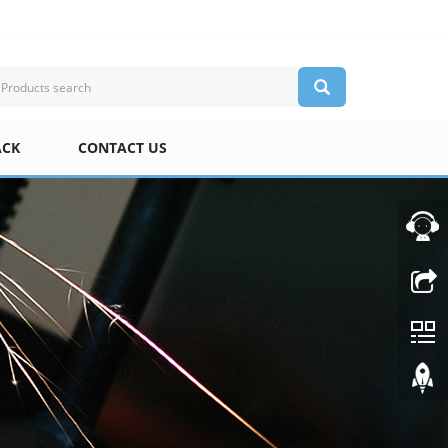
ACK
CONTACT US