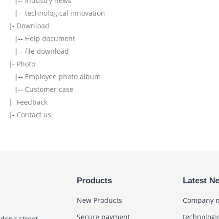
|--
Industry news
|--
technological innovation
|-
Download
|--
Help document
|--
file download
|-
Photo
|--
Employee photo album
|--
Customer case
|-
Feedback
|-
Contact us
Products
Latest N
New Products
Company 
Secure payment
technologi
gdong street,