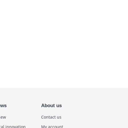
ews
About us
new
Contact us
cal innovation
My account