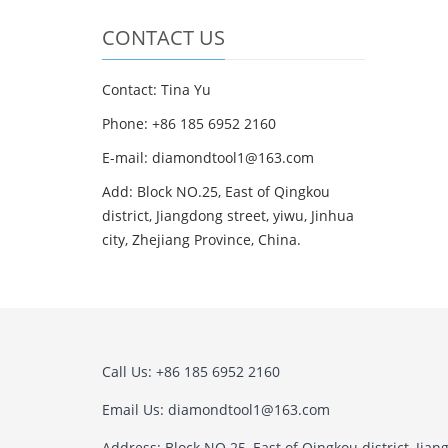
CONTACT US
Contact: Tina Yu
Phone: +86 185 6952 2160
E-mail: diamondtool1@163.com
Add: Block NO.25, East of Qingkou
district, Jiangdong street, yiwu, Jinhua
city, Zhejiang Province, China.
Call Us: +86 185 6952 2160
Email Us: diamondtool1@163.com
Address: Block NO.25, East of Qingkou district, Jian