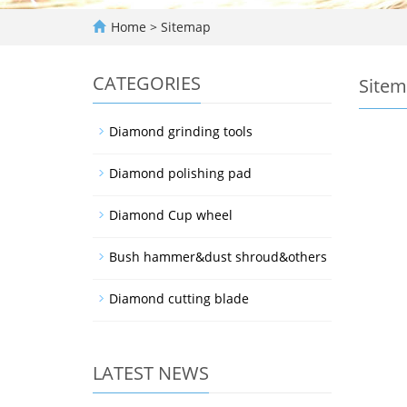
Home
> Sitemap
CATEGORIES
Site
Diamond grinding tools
Diamond polishing pad
Diamond Cup wheel
Bush hammer&dust shroud&others
Diamond cutting blade
LATEST NEWS