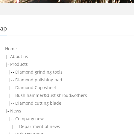
map
Home
|-
About us
|-
Products
|--
Diamond grinding tools
|--
Diamond polishing pad
|--
Diamond Cup wheel
|--
Bush hammer&dust shroud&others
|--
Diamond cutting blade
|-
News
|--
Company new
|---
Department of news