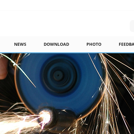
NEWS
DOWNLOAD
PHOTO
FEEDB